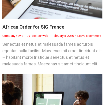
African Order for SIG France
Company news
By
locatechweb
February 5, 2020
Leave a comment
Senectus et netus et malesuada fames ac turpis
egestas nulla facilisi. Maecenas sit amet tincidunt elit
– habitant morbi tristique senectus et netus et
malesuada fames. Maecenas sit amet tincidunt elit.