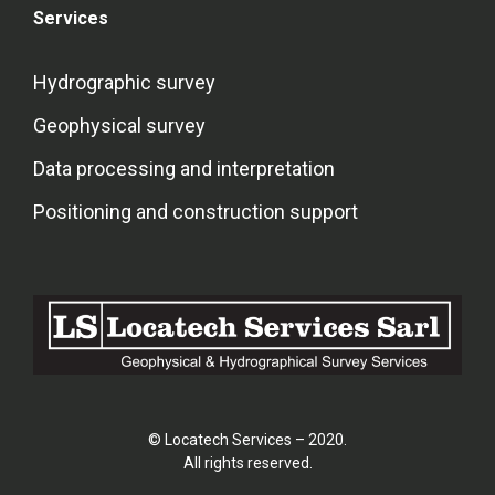
Services
Hydrographic survey
Geophysical survey
Data processing and interpretation
Positioning and construction support
© Locatech Services – 2020.
All rights reserved.