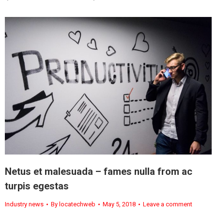
Netus et malesuada – fames nulla from ac
turpis egestas
Industry news
By
locatechweb
May 5, 2018
Leave a comment