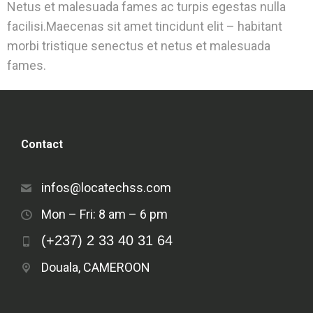
Netus et malesuada fames ac turpis egestas nulla
facilisi.Maecenas sit amet tincidunt elit – habitant
morbi tristique senectus et netus et malesuada
fames.
Contact
infos@locatechss.com
Mon – Fri: 8 am – 6 pm
(+237) 2 33 40 31 64
Douala, CAMEROON