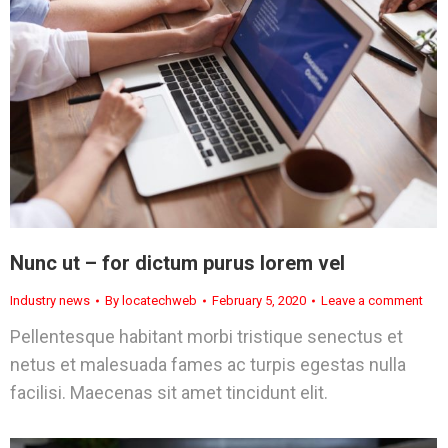
Nunc ut – for dictum purus lorem vel
Industry news
By
locatechweb
February 5, 2020
Leave a comment
Pellentesque habitant morbi tristique senectus et
netus et malesuada fames ac turpis egestas nulla
facilisi. Maecenas sit amet tincidunt elit.