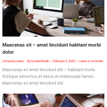
Maecenas sit – amet tincidunt habitant morbi
dolor
Company news
By
locatechweb
February 5, 2020
Leave a comment
Maecenas sit amet tincidunt elit – habitant morbi
tristique senectus et netus et malesuada fames.
Maecenas sit amet tincidunt elit.