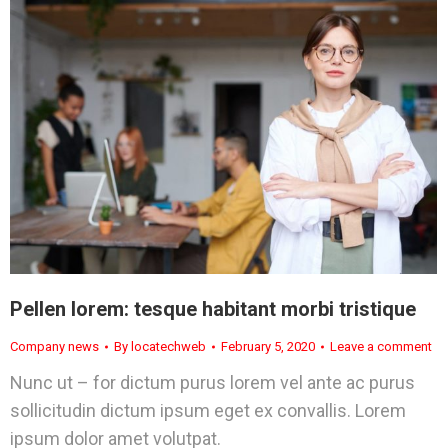
Pellen lorem: tesque habitant morbi tristique
Company news
By
locatechweb
February 5, 2020
Leave a comment
Nunc ut – for dictum purus lorem vel ante ac purus
sollicitudin dictum ipsum eget ex convallis. Lorem
ipsum dolor amet volutpat.