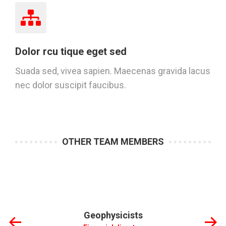
Dolor rcu tique eget sed
Suada sed, vivea sapien. Maecenas gravida lacus
nec dolor suscipit faucibus.
OTHER TEAM MEMBERS
Geophysicists