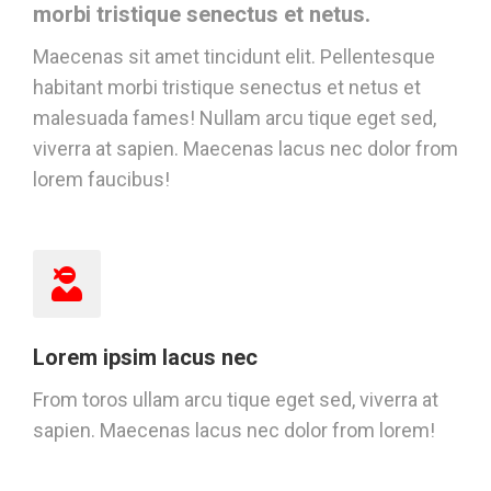
morbi tristique senectus et netus.
Maecenas sit amet tincidunt elit. Pellentesque
habitant morbi tristique senectus et netus et
malesuada fames! Nullam arcu tique eget sed,
viverra at sapien. Maecenas lacus nec dolor from
lorem faucibus!
Lorem ipsim lacus nec
From toros ullam arcu tique eget sed, viverra at
sapien. Maecenas lacus nec dolor from lorem!