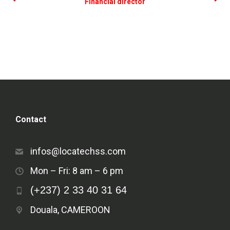
Financial director
Contact
infos@locatechss.com
Mon – Fri: 8 am – 6 pm
(+237) 2 33 40 31 64
Douala, CAMEROON