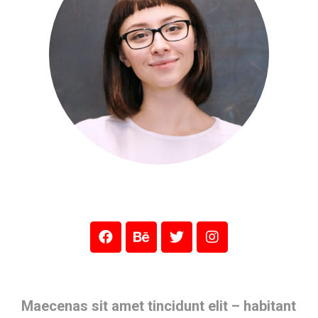
Maecenas sit amet tincidunt elit – habitant