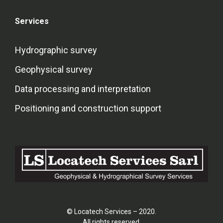
Services
Hydrographic survey
Geophysical survey
Data processing and interpretation
Positioning and construction support
© Locatech Services – 2020.
All rights reserved.