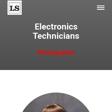
Electronics
Technicians
Photographer