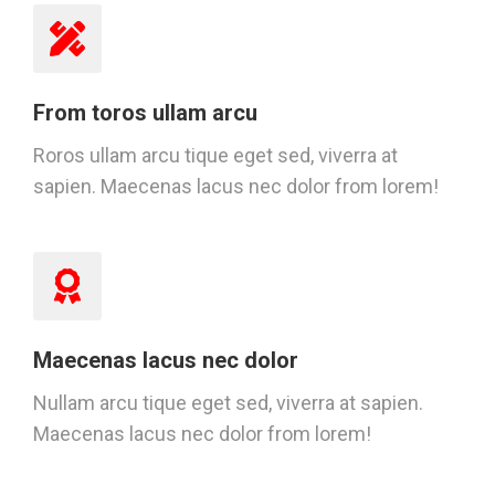
From toros ullam arcu
Roros ullam arcu tique eget sed, viverra at
sapien. Maecenas lacus nec dolor from lorem!
Maecenas lacus nec dolor
Nullam arcu tique eget sed, viverra at sapien.
Maecenas lacus nec dolor from lorem!